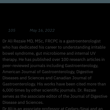
Busting Stomach and Colon Issues: IBS,
IBD, SIBO, LFE with Dr Ali Rezaie
105
May 16, 2022
Dr Ali Rezaie MD, MSc, FRCPC is a gastroenterologist
who has dedicated his career to understanding irritable
bowel syndrome, gut microbiome and internal UV
therapy. He has published over 100 research articles in
peer-reviewed journals including Gastroenterology,
American Journal of Gastroenterology, Digestive
Diseases and Sciences and Canadian Journal of
Gastroenterology. His works have been cited more than
6,000 times by other scientific journals. Dr. Rezaie
serves as the associate editor of the Journal of Digestive
Disease and Sciences.
Dr Ali is an associate professor at Cedars-Sinai and an