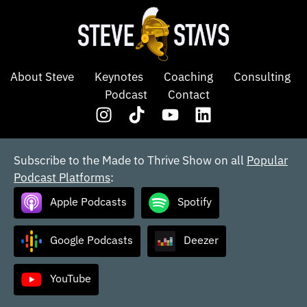
About Steve
Keynotes
Coaching
Consulting
Podcast
Contact
Subscribe to the Made to Thrive Show on all
Popular
Podcast Platforms
:
Apple Podcasts
Spotify
Google Podcasts
Deezer
YouTube