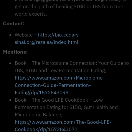
get on the path of healing SIBO or IBS from true
world experts.
Contact:
Website –
https://bio.cedars-
sinai.org/rezaiea/index.html
Mentions:
Book – The Microbiome Connection: Your Guide to
IBS, SIBO and Low Fermentation Eating,
https://www.amazon.com/Microbiome-
Connection-Guide-Fermentation-
Eating/dp/1572843098
Book – The Good LFE Cookbook – Low
Fermentation Eating for SIBO, Gut Health and
Microbiome Balance,
https://www.amazon.com/The-Good-LFE-
Cookbook/dp/1572843071