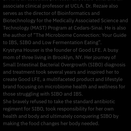
associate clinical professor at UCLA. Dr. Rezaie also
serves as the director of Bioinformatics and
Biotechnology for the Medically Associated Science and
Technology (MAST) Program at Cedars-Sinai. He is also
the author of “The Microbiome Connection: Your Guide
to IBS, SIBO and Low Fermentation Eating”.
Krystyna Houser is the founder of Good LFE. A busy
mom of three living in Brooklyn, NY. Her journey of
Small Intestinal Bacterial Overgrowth (SIBO) diagnosis
and treatment took several years and inspired her to
create Good LFE, a multifaceted product and lifestyle
brand focusing on microbiome health and wellness for
those struggling with SIBO and IBS.
She bravely refused to take the standard antibiotic
regiment for SIBO, took responsibility for her own
health and body and ultimately conquering SIBO by
making the food changes her body needed.