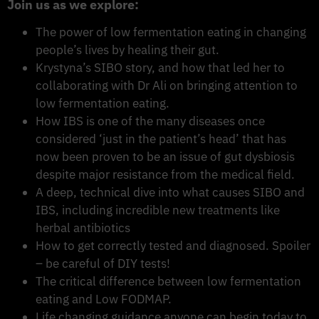
Join us as we explore:
The power of low fermentation eating in changing
people’s lives by healing their gut.
Krystyna’s SIBO story, and how that led her to
collaborating with Dr Ali on bringing attention to
low fermentation eating.
How IBS is one of the many diseases once
considered ‘just in the patient’s head’ that has
now been proven to be an issue of gut dysbiosis
despite major resistance from the medical field.
A deep, technical dive into what causes SIBO and
IBS, including incredible new treatments like
herbal antibiotics
How to get correctly tested and diagnosed. Spoiler
– be careful of DIY tests!
The critical difference between low fermentation
eating and Low FODMAP.
Life changing guidance anyone can begin today to