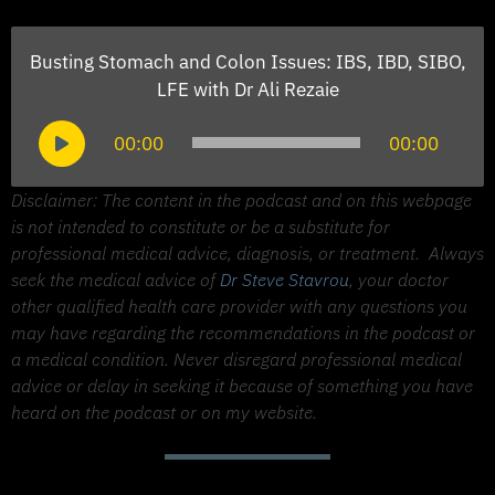
Busting Stomach and Colon Issues: IBS, IBD, SIBO,
LFE with Dr Ali Rezaie
Audio
00:00
00:00
Player
Disclaimer: The content in the podcast and on this webpage
is not intended to constitute or be a substitute for
professional medical advice, diagnosis, or treatment.
Always
seek the medical advice of
Dr Steve Stavrou
, your doctor
other qualified health care provider with any questions you
may have regarding the recommendations in the podcast or
a medical condition. Never disregard professional medical
advice or delay in seeking it because of something you have
heard on the podcast or on my website.