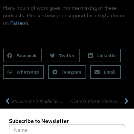
Support The Made to Thrive Podcast
Many hours of work goes into the making of these
podcasts. Please show your support by being a donor
on
Patreon
.
Support on Patreon
Share this Podcast to your Social Media
Facebook
Twitter
LinkedIn
WhatsApp
Telegram
Email
Movement is Medicine, and The Ultimate KettleBell Workouts with Mike Salemi
A Stress Masterclass with Psychiatrist Dr David Rabin from Apollo
Subscribe to Newsletter