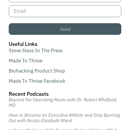
Send
Useful Links
Steve Stavs In The Press
Made To Thrive
Biohacking Product Shop
Made To Thrive Facebook
Recent Podcasts
Beyond the Operating Room with Dr. Robert Whitfield,
MD
How to Become an Executive Athlete and Stop Burning
Out with Nicole Elizabeth Ward