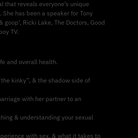
sal that reveals everyone’s unique
. She has been a speaker for Tony
& goop’, Ricki Lake, The Doctors, Good
boy TV.
fe and overall health.
 “the kinky”, & the shadow side of
arriage with her partner to an
ching & understanding your sexual
erience with sex, & what it takes to