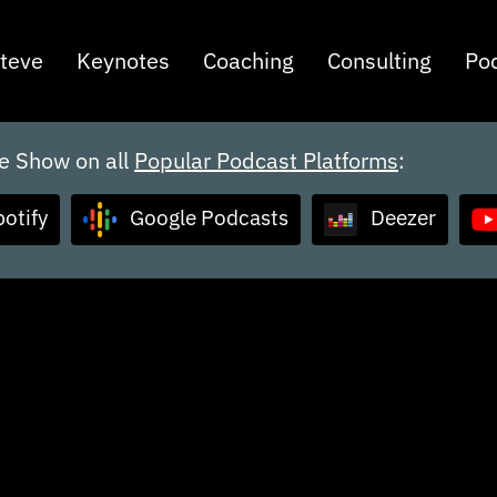
teve
Keynotes
Coaching
Consulting
Po
ve Show on all
Popular Podcast Platforms
:
potify
Google Podcasts
Deezer
Your Sexual Archet