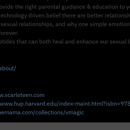
vide the right parental guidance & education to y
technology driven belief there are better relationsh
 sexual relationships, and why one simple emotio
forever.
tides that can both heal and enhance our sexual l
about/
w.scarleteen.com
//www.hup.harvard.edu/index-maint.html?isbn=
inemama.com/collections/vmagic