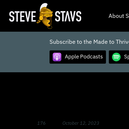
About S
Subscribe to the Made to Thri
Apple Podcasts
S
Understanding 
Jaiya
176
October 12, 2023