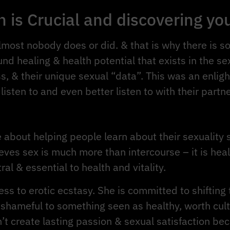
is Crucial and discovering you
most nobody does or did. & that is why there is s
 healing & health potential that exists in the sexu
s, & their unique sexual “data”. This was an enlig
listen to and even better listen to with their partne
e about helping people learn about their sexuality
ieves sex is much more than intercourse – it is hea
al & essential to health and vitality.
ss to erotic ecstasy. She is committed to shifting 
shameful to something seen as healthy, worth cult
t create lasting passion & sexual satisfaction bec