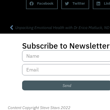
Facebook
Twitter
Lin
Unpacking Emotional Health with Dr Erica Matluck, ND
Subscribe to Newsletter
Send
Content Copyright Steve Stavs 2022