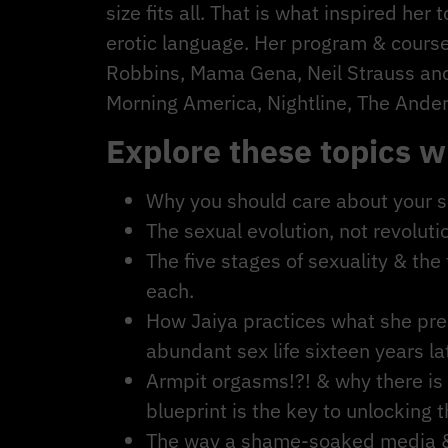
size fits all. That is what inspired he
erotic language. Her program & cours
Robbins, Mama Gena, Neil Strauss and 
Morning America, Nightline, The Ande
Explore these topics w
Why you should care about your sex
The sexual evolution, not revoluti
The five stages of sexuality & the
each.
How Jaiya practices what she prea
abundant sex life sixteen years lat
Armpit orgasms!?! & why there is
blueprint is the key to unlocking t
The way a shame-soaked media & c