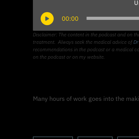
U
00:00
Disclaimer: The content in the podcast and on thi
treatment.
Always seek the medical advice of
Dr
recommendations in the podcast or a medical con
on the podcast or on my website.
Support The Made to T
Many hours of work goes into the mak
Support on Patreon
Share this Podcast to y