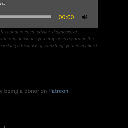
ya
00:00
ofessional medical advice, diagnosis, or
r with any questions you may have regarding the
n seeking it because of something you have heard
by being a donor on
Patreon
.