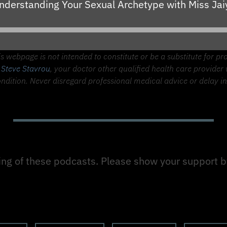
nderstanding Your Sexual Archetype with Miss Jai
Audio
Player
s webpage is not intended to constitute or be a substitute for pr
 Steve Stavrou
, your doctor other qualified health care provide
dition. Never disregard professional medical advice or delay i
hrive Podcast
ing of these podcasts. Please show your support 
our Social Media