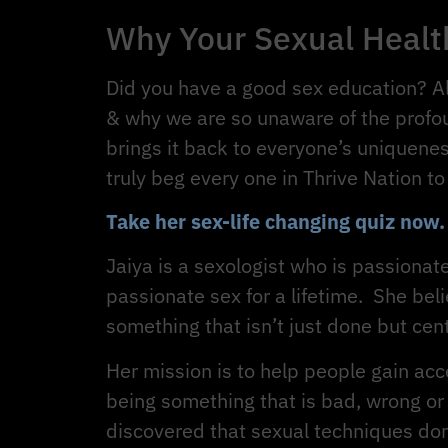
Why Your Sexual Health 
Did you have a good sex education? Al
& why we are so unaware of the profound
brings it back to everyone’s uniquenes
truly beg every one in Thrive Nation to 
Take her sex-life changing quiz now.
Jaiya is a sexologist who is passionat
passionate sex for a lifetime. She bel
something that isn’t just done but centr
Her mission is to help people gain acce
being something that is bad, wrong or 
discovered that sexual techniques don’