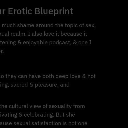
r Erotic Blueprint
o much shame around the topic of sex,
al realm. I also love it because it
htening & enjoyable podcast, & one I
r.
 so they can have both deep love & hot
ling, sacred & pleasure, and
the cultural view of sexuality from
ivating & celebrating. But she
ause sexual satisfaction is not one