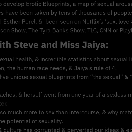
r to develop Erotic Blueprints, a map of sexual arou
es have been taken by tens of thousands of people
Esther Perel, & been seen on Netflix’s ‘sex, love 
rson Show, The Tyra Banks Show, TLC, CNN or Play
ith Steve and Miss Jaiya:
ual health, & incredible statistics about sexual li
on, the human race needs, & Jaiya’s rule of 4.
 five unique sexual blueprints from “the sexual” &
ches, & herself went from one year of a sexless m
er.
 so much more to sex than intercourse, & why mat
he potential of sexuality.
ulture has corrupted & perverted our ideas & exp