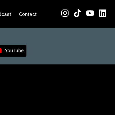
dcast
Contact
YouTube
ype with Miss