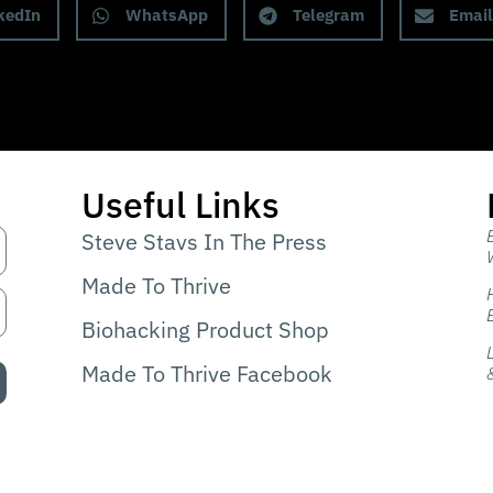
kedIn
WhatsApp
Telegram
Email
Useful Links
Steve Stavs In The Press
Made To Thrive
Biohacking Product Shop
Made To Thrive Facebook