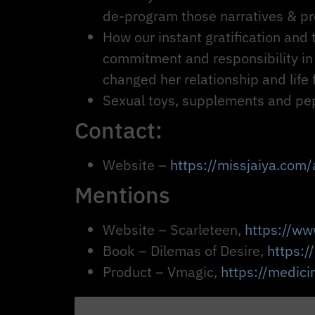
de-program those narratives & pro
How our instant gratification and 
commitment and responsibility in
changed her relationship and life 
Sexual toys, supplements and pep
Contact:
Website –
https://missjaiya.com/
Mentions
Website – Scarleteen,
https://ww
Book – Dilemas of Desire,
https:
Product – Vmagic,
https://medic