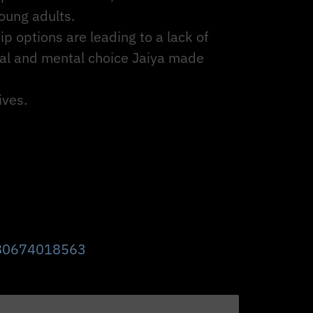
oung adults.
ip options are leading to a lack of
nal and mental choice Jaiya made
ives.
9780674018563