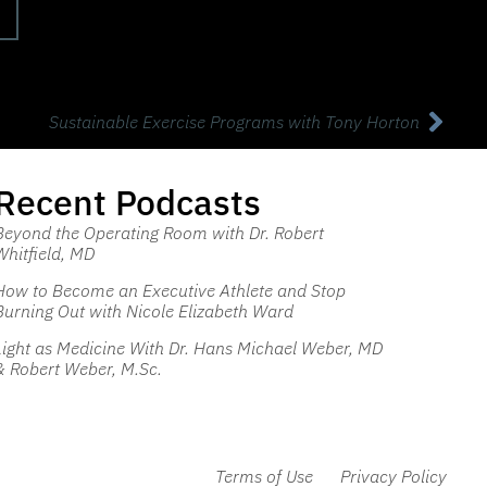
Sustainable Exercise Programs with Tony Horton
Recent Podcasts
Beyond the Operating Room with Dr. Robert
Whitfield, MD
How to Become an Executive Athlete and Stop
Burning Out with Nicole Elizabeth Ward
Light as Medicine With Dr. Hans Michael Weber, MD
& Robert Weber, M.Sc.
Terms of Use
Privacy Policy