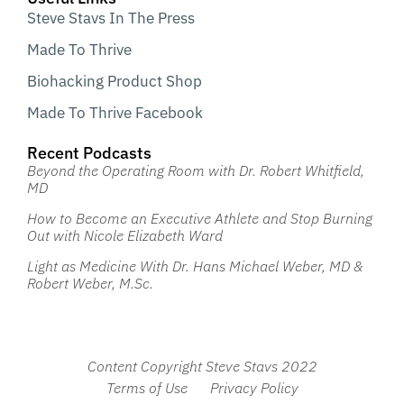
Steve Stavs In The Press
Made To Thrive
Biohacking Product Shop
Made To Thrive Facebook
Recent Podcasts
Beyond the Operating Room with Dr. Robert Whitfield,
MD
How to Become an Executive Athlete and Stop Burning
Out with Nicole Elizabeth Ward
Light as Medicine With Dr. Hans Michael Weber, MD &
Robert Weber, M.Sc.
Content Copyright Steve Stavs 2022
Terms of Use
Privacy Policy