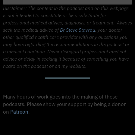
Disclaimer: The content in the podcast and on this webpage
is not intended to constitute or be a substitute for
professional medical advice, diagnosis, or treatment.
Always
seek the medical advice of
Dr Steve Stavrou
, your doctor
other qualified health care provider with any questions you
may have regarding the recommendations in the podcast or
a medical condition. Never disregard professional medical
advice or delay in seeking it because of something you have
heard on the podcast or on my website.
Support The Made to Thrive Podcast
Many hours of work goes into the making of these
podcasts. Please show your support by being a donor
on
Patreon
.
Support on Patreon
Share this Podcast to your Social Media