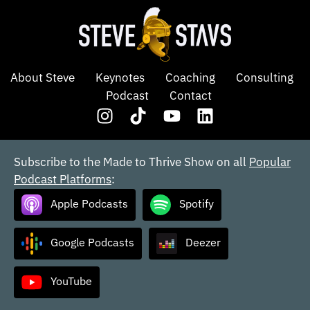
About Steve
Keynotes
Coaching
Consulting
Podcast
Contact
Subscribe to the Made to Thrive Show on all
Popular
Podcast Platforms
:
Apple Podcasts
Spotify
Google Podcasts
Deezer
YouTube