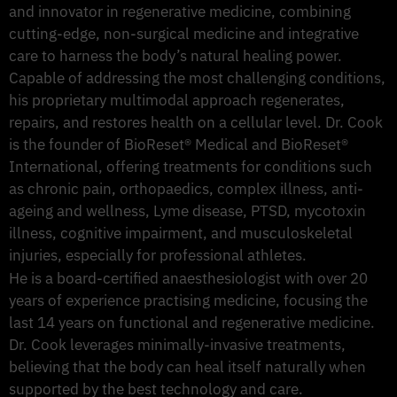
and innovator in regenerative medicine, combining
cutting-edge, non-surgical medicine and integrative
care to harness the body’s natural healing power.
Capable of addressing the most challenging conditions,
his proprietary multimodal approach regenerates,
repairs, and restores health on a cellular level. Dr. Cook
is the founder of BioReset® Medical and BioReset®
International, offering treatments for conditions such
as chronic pain, orthopaedics, complex illness, anti-
ageing and wellness, Lyme disease, PTSD, mycotoxin
illness, cognitive impairment, and musculoskeletal
injuries, especially for professional athletes.
He is a board-certified anaesthesiologist with over 20
years of experience practising medicine, focusing the
last 14 years on functional and regenerative medicine.
Dr. Cook leverages minimally-invasive treatments,
believing that the body can heal itself naturally when
supported by the best technology and care.