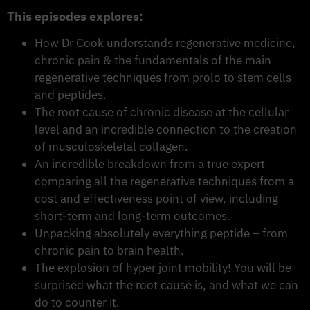
This episodes explores:
How Dr Cook understands regenerative medicine,
chronic pain & the fundamentals of the main
regenerative techniques from prolo to stem cells
and peptides.
The root cause of chronic disease at the cellular
level and an incredible connection to the creation
of musculoskeletal collagen.
An incredible breakdown from a true expert
comparing all the regenerative techniques from a
cost and effectiveness point of view, including
short-term and long-term outcomes.
Unpacking absolutely everything peptide – from
chronic pain to brain health.
The explosion of hyper joint mobility! You will be
surprised what the root cause is, and what we can
do to counter it.