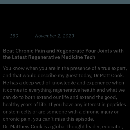
The Latest Regenerative Medicine Tech
with Dr Matt Cook, MD
180
November 2, 2023
Beat Chronic Pain and Regenerate Your Joints with
the Latest Regenerative Medicine Tech
You know when you are in the presence of a true expert,
and that would describe my guest today, Dr Matt Cook.
He has a deep well of knowledge and experience when
it comes to everything regenerative health and what we
can do to both extend our life and extend the good,
healthy years of life. If you have any interest in peptides
or stem cells or are someone with a chronic injury or
chronic pain, you can’t miss this episode.
Dr. Matthew Cook is a global thought leader, educator,