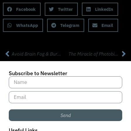
Facebook
Twitter
LinkedIn
WhatsApp
Telegram
Email
Avoid Brain Fog & Burnout with Dr Willeumier, Phd Neuroscience
The Miracle of Photobiomodulation (PMB) with Dr Brandon Crawford
Subscribe to Newsletter
Send
Useful Links