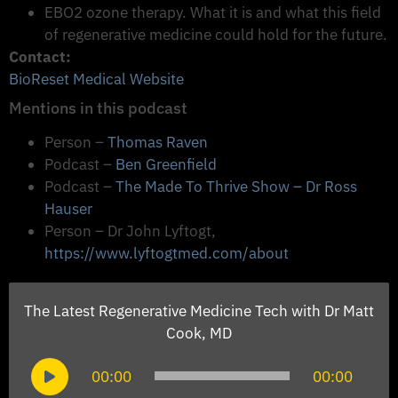
EBO2 ozone therapy. What it is and what this field
of regenerative medicine could hold for the future.
Contact:
BioReset Medical Website
Mentions in this podcast
Person –
Thomas Raven
Podcast –
Ben Greenfield
Podcast –
The Made To Thrive Show – Dr Ross
Hauser
Person – Dr John Lyftogt,
https://www.lyftogtmed.com/about
The Latest Regenerative Medicine Tech with Dr Matt
Cook, MD
Audio
00:00
00:00
Player