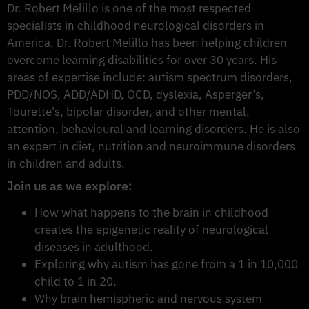
Dr. Robert Melillo is one of the most respected
specialists in childhood neurological disorders in
America, Dr. Robert Melillo has been helping children
overcome learning disabilities for over 30 years. His
areas of expertise include: autism spectrum disorders,
PDD/NOS, ADD/ADHD, OCD, dyslexia, Asperger’s,
Tourette’s, bipolar disorder, and other mental,
attention, behavioural and learning disorders. He is also
an expert in diet, nutrition and neuroimmune disorders
in children and adults.
Join us as we explore:
How what happens to the brain in childhood
creates the epigenetic reality of neurological
diseases in adulthood.
Exploring why autism has gone from a 1 in 10,000
child to 1 in 20.
Why brain hemispheric and nervous system