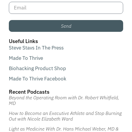
Send
Useful Links
Steve Stavs In The Press
Made To Thrive
Biohacking Product Shop
Made To Thrive Facebook
Recent Podcasts
Beyond the Operating Room with Dr. Robert Whitfield,
MD
How to Become an Executive Athlete and Stop Burning
Out with Nicole Elizabeth Ward
Light as Medicine With Dr. Hans Michael Weber, MD &