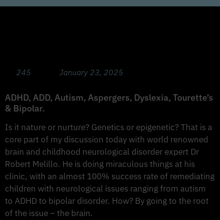
Hope and Tools for Neurological
Conditions with Dr Robert Melilo,
Functional Neurologist
245
January 23, 2025
ADHD, ADD, Autism, Aspergers, Dyslexia, Tourette’s
& Bipolar.
Is it nature or nurture? Genetics or epigenetic? That is a
core part of my discussion today with world renowned
brain and childhood neurological disorder expert Dr
Robert Melillo. He is doing miraculous things at his
clinic, with an almost 100% success rate of remediating
children with neurological issues ranging from autism
to ADHD to bipolar disorder. How? By going to the root
of the issue – the brain.