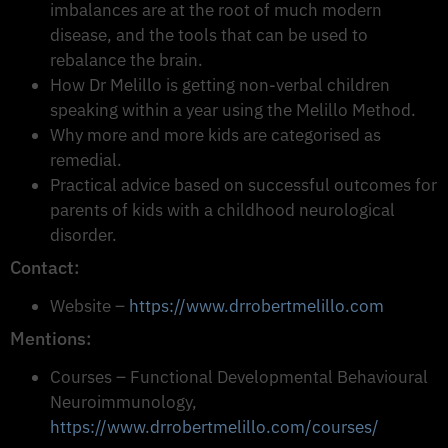
imbalances are at the root of much modern
disease, and the tools that can be used to
rebalance the brain.
How Dr Melillo is getting non-verbal children
speaking within a year using the Melillo Method.
Why more and more kids are categorised as
remedial.
Practical advice based on successful outcomes for
parents of kids with a childhood neurological
disorder.
Contact:
Website –
https://www.drrobertmelillo.com
Mentions:
Courses – Functional Developmental Behavioural
Neuroimmunology,
https://www.drrobertmelillo.com/courses/