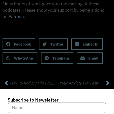
Many hours of work goes into the making of these
podcasts. Please show your support by being a donor
on
Patreon
.
Support on Patreon
Share this Podcast to your Social Media
Facebook
Twitter
LinkedIn
WhatsApp
Telegram
Email
How to Reduce Hip Fracture Risk by 50% with Dr Sandra Luliano, Phd.
Your Anxiety Plan with Britt Frank LSCSW SEP
Subscribe to Newsletter