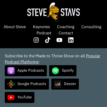
About Steve
Keynotes
Coaching
Consulting
Podcast
Contact
Subscribe to the Made to Thrive Show on all
Popular
Podcast Platforms
:
Apple Podcasts
Spotify
Google Podcasts
Deezer
YouTube