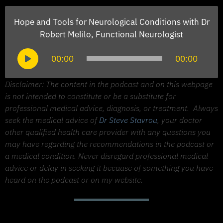
Hope and Tools for Neurological Conditions with Dr
Robert Melilo, Functional Neurologist
Audio
00:00
00:00
Player
Disclaimer: The content in the podcast and on this webpage
is not intended to constitute or be a substitute for
professional medical advice, diagnosis, or treatment.
Always
seek the medical advice of
Dr Steve Stavrou
, your doctor
other qualified health care provider with any questions you
may have regarding the recommendations in the podcast or
a medical condition. Never disregard professional medical
advice or delay in seeking it because of something you have
heard on the podcast or on my website.
Support The Made to Thrive Podcast