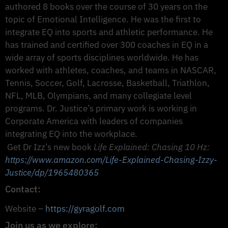
authored 8 books over the course of 30 years on the
topic of Emotional Intelligence. He was the first to
integrate EQ into sports and athletic performance. He
has trained and certified over 300 coaches in EQ in a
wide array of sports disciplines worldwide. He has
worked with athletes, coaches, and teams in NASCAR,
Tennis, Soccer, Golf, Lacrosse, Basketball, Triathlon,
NFL, MLB, Olympians, and many collegiate level
programs. Dr. Justice’s primary work is working in
Corporate America with leaders of companies
integrating EQ into the workplace.
Get Dr Izz’s new book
Life Explained: Chasing 10 Hz:
https://www.amazon.com/Life-Explained-Chasing-Izzy-
Justice/dp/1965480365
Contact:
Website –
https://gyragolf.com
Join us as we explore: