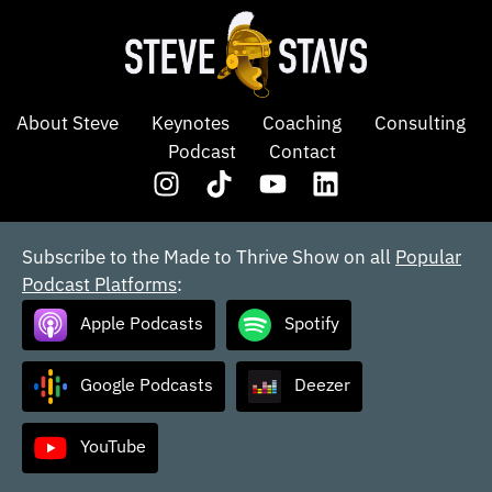
About Steve
Keynotes
Coaching
Consulting
Podcast
Contact
Subscribe to the Made to Thrive Show on all
Popular
Podcast Platforms
:
Apple Podcasts
Spotify
Google Podcasts
Deezer
YouTube