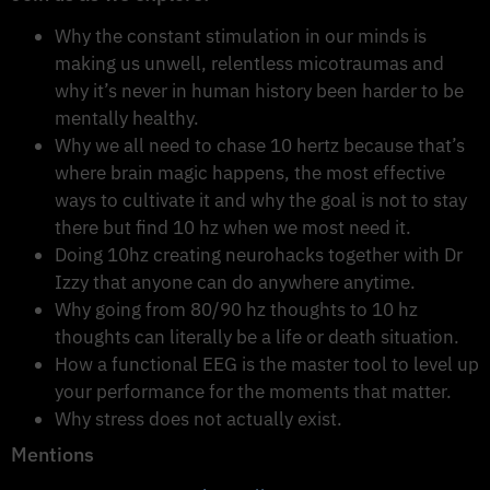
Why the constant stimulation in our minds is
making us unwell, relentless micotraumas and
why it’s never in human history been harder to be
mentally healthy.
Why we all need to chase 10 hertz because that’s
where brain magic happens, the most effective
ways to cultivate it and why the goal is not to stay
there but find 10 hz when we most need it.
Doing 10hz creating neurohacks together with Dr
Izzy that anyone can do anywhere anytime.
Why going from 80/90 hz thoughts to 10 hz
thoughts can literally be a life or death situation.
How a functional EEG is the master tool to level up
your performance for the moments that matter.
Why stress does not actually exist.
Mentions