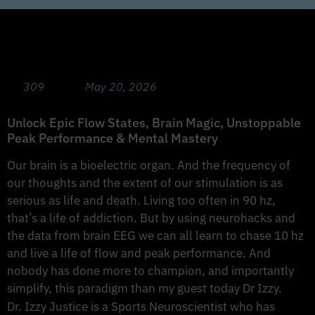
Chasing 10Hz: Game-Changing Neurohacks
with Sports Neuroscientist Dr. Izzy Justice
309
May 20, 2026
Unlock Epic Flow States, Brain Magic, Unstoppable
Peak Performance & Mental Mastery
Our brain is a bioelectric organ. And the frequency of
our thoughts and the extent of our stimulation is as
serious as life and death. Living too often in 90 hz,
that’s a life of addiction. But by using neurohacks and
the data from brain EEG we can all learn to chase 10 hz
and live a life of flow and peak performance. And
nobody has done more to champion, and importantly
simplify, this paradigm than my guest today Dr Izzy.
Dr. Izzy Justice is a Sports Neuroscientist who has