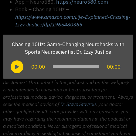
App – Neuro580,
https://neuro580.com
Book – Chasing 10Hz –
https://www.amazon.com/Life-Explained-Chasing-
Izzy-Justice/dp/1965480365
Chasing 10Hz: Game-Changing Neurohacks with
Sports Neuroscientist Dr. Izzy Justice
Audio
00:00
00:00
Player
Disclaimer: The content in the podcast and on this webpage
is not intended to constitute or be a substitute for
professional medical advice, diagnosis, or treatment.
Always
seek the medical advice of
Dr Steve Stavrou
, your doctor
other qualified health care provider with any questions you
may have regarding the recommendations in the podcast or
a medical condition. Never disregard professional medical
advice or delay in seeking it because of something you have