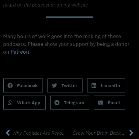
heard on the podcast or on my website.
Support The Made to Thrive Podcast
Many hours of work goes into the making of these
podcasts. Please show your support by being a donor
on
Patreon
.
Support on Patreon
Share this Podcast to your Social Media
Facebook
Twitter
LinkedIn
WhatsApp
Telegram
Email
Why Peptides Are Revolutionising Fat Loss, Hormones & Longevity with Dr. Aleksandra Gajer, MD
Grow Your Brain Back with Pioneer Neuroscientist & Biochemist Dr. Dayan Goodenowe, PhD