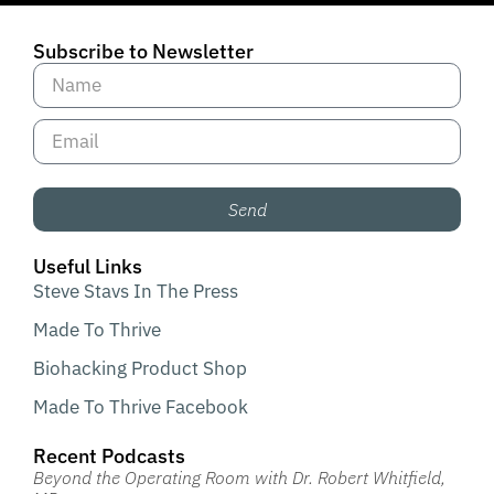
Subscribe to Newsletter
Send
Useful Links
Steve Stavs In The Press
Made To Thrive
Biohacking Product Shop
Made To Thrive Facebook
Recent Podcasts
Beyond the Operating Room with Dr. Robert Whitfield,