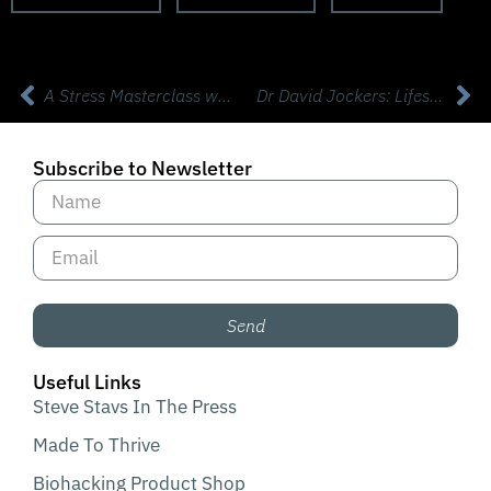
A Stress Masterclass with Psychiatrist Dr David Rabin from Apollo
Dr David Jockers: Lifestyle Habits that Truly Transform Your Health
Subscribe to Newsletter
Send
Useful Links
Steve Stavs In The Press
Made To Thrive
Biohacking Product Shop