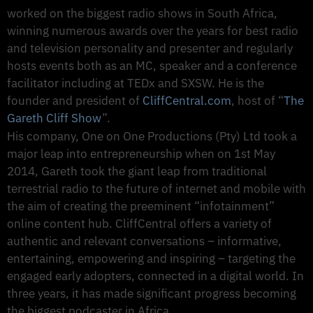
worked on the biggest radio shows in South Africa,
winning numerous awards over the years for best radio
and television personality and presenter and regularly
hosts events both as an MC, speaker and a conference
facilitator including at TEDx and SXSW. He is the
founder and president of
CliffCentral.com
, host of “
The
Gareth Cliff Show
”.
His company, One on One Productions (Pty) Ltd took a
major leap into entrepreneurship when on 1st May
2014, Gareth took the giant leap from traditional
terrestrial radio to the future of internet and mobile with
the aim of creating the preeminent “infotainment”
online content hub. CliffCentral offers a variety of
authentic and relevant conversations – informative,
entertaining, empowering and inspiring – targeting the
engaged early adopters, connected in a digital world. In
three years, it has made significant progress becoming
the biggest podcaster in Africa.