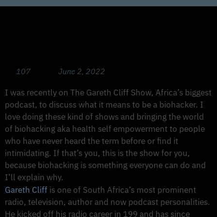
Health Optimisation 101: Biohacking Is for
Everyone. Start Here to Transform Your
Health.
107
June 2, 2022
I was recently on The Gareth Cliff Show, Africa’s biggest
podcast, to discuss what it means to be a biohacker. I
love doing these kind of shows and bringing the world
of biohacking aka health self empowerment to people
who have never heard the term before or find it
intimidating. If that’s you, this is the show for you,
because biohacking is something everyone can do and
I’ll explain why.
Gareth Cliff
is one of South Africa’s most prominent
radio, television, author and now podcast personalities.
He kicked off his radio career in 199 and has since