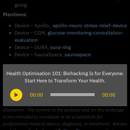
going
Mentions:
Device – Apollo,
apollo-neuro-stress-relief-device
Device – CGM, ​​
glucose-monitoring-consultation-
evaluation
Device – OURA,
oura-ring
Device – SaunaSpace,
saunaspace
Health Optimisation 101: Biohacking Is for Everyone.
Start Here to Transform Your Health.
Audio
00:00
00:00
Player
Disclaimer: The content in the podcast and on this webpage
is not intended to constitute or be a substitute for
professional medical advice, diagnosis, or treatment.
Always