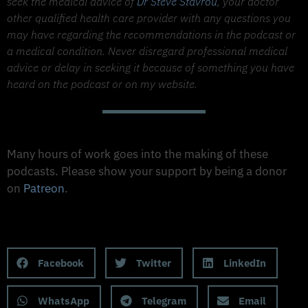
seek the medical advice of
Dr Steve Stavrou
, your doctor
other qualified health care provider with any questions you
may have regarding the recommendations in the podcast or
a medical condition. Never disregard professional medical
advice or delay in seeking it because of something you have
heard on the podcast or on my website.
Support The Made to Thrive Podcast
Many hours of work goes into the making of these
podcasts. Please show your support by being a donor
on
Patreon
.
Support on Patreon
Share this Podcast to your Social Media
Facebook
Twitter
LinkedIn
WhatsApp
Telegram
Email