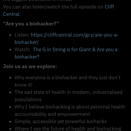
You can also listen/watch the full episode on
Cliff
Central
:
“Are you a biohacker?”
Listen:
https://cliffcentral.com/gcs/are-you-a-
biohacker/
Watch:
The G in String is for Giant & Are you a
biohacker?
Join us as we explore:
Why everyone is a biohacker and they just don’t
know it!
The sad state of health in modern, industrialised
populations
Why I believe biohacking is about personal health
accountability and empowerment
Simple, accessible yet powerful biohacks
Where I see the future of health and biohacking