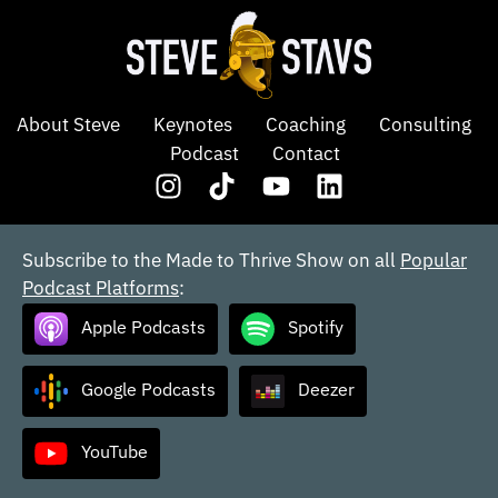
About Steve
Keynotes
Coaching
Consulting
Podcast
Contact
Subscribe to the Made to Thrive Show on all
Popular
Podcast Platforms
:
Apple Podcasts
Spotify
Google Podcasts
Deezer
YouTube