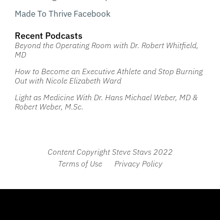
Made To Thrive Facebook
Recent Podcasts
Beyond the Operating Room with Dr. Robert Whitfield,
MD
How to Become an Executive Athlete and Stop Burning
Out with Nicole Elizabeth Ward
Light as Medicine With Dr. Hans Michael Weber, MD &
Robert Weber, M.Sc.
Content Copyright Steve Stavs 2022
Terms of Use
Privacy Policy