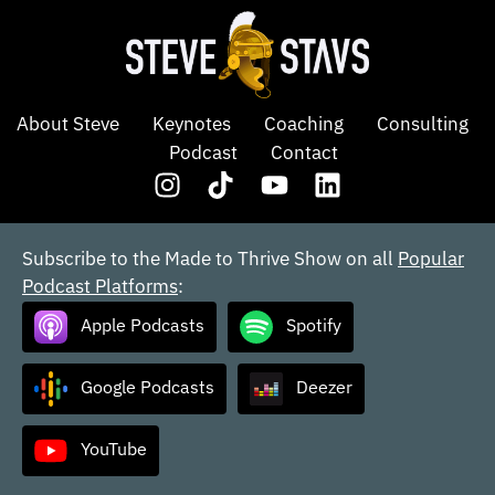
About Steve
Keynotes
Coaching
Consulting
Podcast
Contact
Subscribe to the Made to Thrive Show on all
Popular
Podcast Platforms
:
Apple Podcasts
Spotify
Google Podcasts
Deezer
YouTube