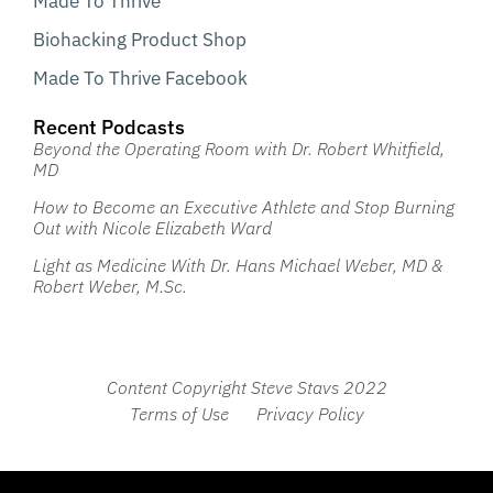
Made To Thrive
Biohacking Product Shop
Made To Thrive Facebook
Recent Podcasts
Beyond the Operating Room with Dr. Robert Whitfield,
MD
How to Become an Executive Athlete and Stop Burning
Out with Nicole Elizabeth Ward
Light as Medicine With Dr. Hans Michael Weber, MD &
Robert Weber, M.Sc.
Content Copyright Steve Stavs 2022
Terms of Use
Privacy Policy