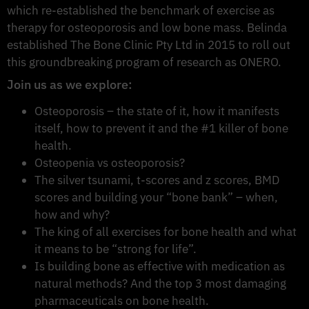
which re-established the benchmark of exercise as
therapy for osteoporosis and low bone mass. Belinda
established The Bone Clinic Pty Ltd in 2015 to roll out
this groundbreaking program of research as ONERO.
Join us as we explore:
Osteoporosis – the state of it, how it manifests
itself, how to prevent it and the #1 killer of bone
health.
Osteopenia vs osteoporosis?
The silver tsunami, t-scores and z scores, BMD
scores and building your “bone bank” – when,
how and why?
The king of all exercises for bone health and what
it means to be “strong for life”.
Is building bone as effective with medication as
natural methods? And the top 3 most damaging
pharmaceuticals on bone health.