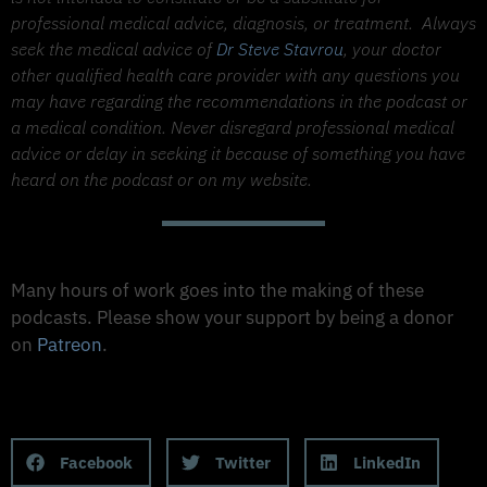
professional medical advice, diagnosis, or treatment.
Always
seek the medical advice of
Dr Steve Stavrou
, your doctor
other qualified health care provider with any questions you
may have regarding the recommendations in the podcast or
a medical condition. Never disregard professional medical
advice or delay in seeking it because of something you have
heard on the podcast or on my website.
Support The Made to Thrive Podcast
Many hours of work goes into the making of these
podcasts. Please show your support by being a donor
on
Patreon
.
Support on Patreon
Share this Podcast to your Social Media
Facebook
Twitter
LinkedIn