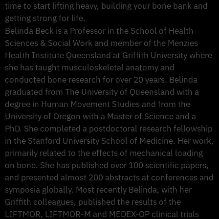
time to start lifting heavy, building your bone bank and
getting strong for life.
Belinda Beck is a Professor in the School of Health
Sciences & Social Work and member of the Menzies
Health Institute Queensland at Griffith University where
she has taught musculoskeletal anatomy and
conducted bone research for over 20 years. Belinda
graduated from The University of Queensland with a
degree in Human Movement Studies and from the
University of Oregon with a Master of Science and a
PhD. She completed a postdoctoral research fellowship
in the Stanford University School of Medicine. Her work,
primarily related to the effects of mechanical loading
on bone. She has published over 100 scientific papers,
and presented almost 200 abstracts at conferences and
symposia globally. Most recently Belinda, with her
Griffith colleagues, published the results of the
LIFTMOR, LIFTMOR-M and MEDEX-OP clinical trials