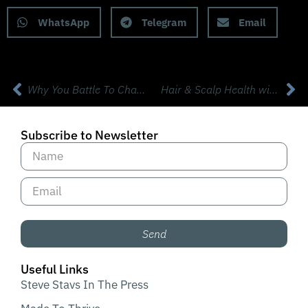
WhatsApp
Telegram
Email
Why You Battle To Change Your Health Habits with Prof Dan Ariely, Ph.D.
Hair & Scalp Health with Dr Alan Bauman, MD ABHRS
Subscribe to Newsletter
Send
Useful Links
Steve Stavs In The Press