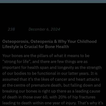
Bone Health Masterclass for Adults &
Children with Prof Belinda Beck PhD.
238
December 6, 2024
Osteoporosis, Osteopenia & Why Your Childhood
Lifestyle is Crucial for Bone Health
Your bones are the pillars of what it means to be
“strong for life”, and there are few things are as
important for health span and longevity as the strength
of our bodies to be functional in our latter years. It is
assumed that it’s the likes of cancer and heart attacks
at the centre of premature death, but falling down and
breaking our bones is right up there as a leading cause
of death in those over 60, with 20% of hip fractures
leading to death within one year of injury. That’s why it’s