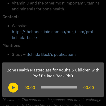
Vitamin D and the other most important vitamins
and minerals for bone health.
Contact:
Website:
https://theboneclinic.com.au/our_team/prof-
belinda-beck/
Mentions:
Study –
Belinda Beck’s publications
Bone Health Masterclass for Adults & Children with
Prof Belinda Beck PhD.
Audio
00:00
00:00
Player
Disclaimer: The content in the podcast and on this webpage
is not intended to constitute or be a substitute for