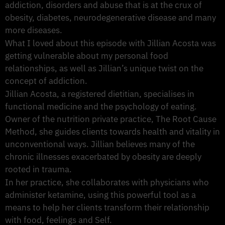
addiction, disorders and abuse that is at the crux of
obesity, diabetes, neurodegenerative disease and many
more diseases.
What I loved about this episode with Jillian Acosta was
getting vulnerable about my personal food
relationships, as well as Jillian’s unique twist on the
concept of addiction.
Jillian Acosta, a registered dietitian, specialises in
functional medicine and the psychology of eating.
Owner of the nutrition private practice, The Root Cause
Method, she guides clients towards health and vitality in
unconventional ways. Jillian believes many of the
chronic illnesses exacerbated by obesity are deeply
rooted in trauma.
In her practice, she collaborates with physicians who
administer ketamine, using this powerful tool as a
means to help her clients transform their relationship
with food, feelings and Self.