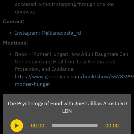
accessed without stepping through one key
doorway.
Contact:
Instagram: @jillianacosta_rd
Mentions:
Book – Mother Hunger: How Adult Daughters Can
Understand and Heal from Lost Nurturance,
Protection, and Guidance,
https://www.goodreads.com/book/show/5578399
mother-hunger
The Psychology of Food with guest Jillian Acosta RD
LDN
Audio
00:00
00:00
Player