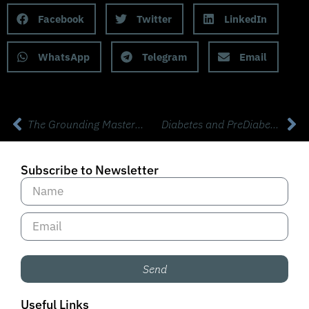
Facebook
Twitter
LinkedIn
WhatsApp
Telegram
Email
The Grounding Masterclass with Clint Ober
Diabetes and PreDiabetes Can Be Reversed! with Sami Inkinen, Virta Health
Subscribe to Newsletter
Send
Useful Links