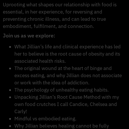
Uprooting what shapes our relationship with food is
essential, in her experience, for reversing and
preventing chronic illness, and can lead to true
embodiment, fulfilment, and connection.
Join us as we explore:
What Jillian’s life and clinical experience has led
her to believe is the root cause of obesity and its
associated health risks.
The original wound at the heart of binge and
excess eating, and why Jillian does not associate
or work with the idea of addiction.
The psychology of unhealthy eating habits.
Unpacking Jillian’s Root Cause Method with my
own food crutches I call Candice, Chelsea and
Carly!
Mindful vs embodied eating.
Why Jillian believes healing cannot be fully