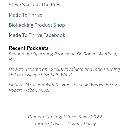
Steve Stavs In The Press
Made To Thrive
Biohacking Product Shop
Made To Thrive Facebook
Recent Podcasts
Beyond the Operating Room with Dr. Robert Whitfield,
MD
How to Become an Executive Athlete and Stop Burning
Out with Nicole Elizabeth Ward
Light as Medicine With Dr. Hans Michael Weber, MD &
Robert Weber, M.Sc.
Content Copyright Steve Stavs 2022
Terms of Use
Privacy Policy