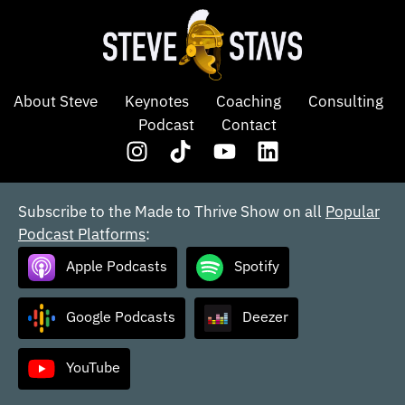
About Steve
Keynotes
Coaching
Consulting
Podcast
Contact
Subscribe to the Made to Thrive Show on all
Popular
Podcast Platforms
:
Apple Podcasts
Spotify
Google Podcasts
Deezer
YouTube