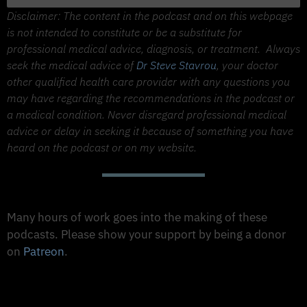
Disclaimer: The content in the podcast and on this webpage
is not intended to constitute or be a substitute for
professional medical advice, diagnosis, or treatment.
Always
seek the medical advice of
Dr Steve Stavrou
, your doctor
other qualified health care provider with any questions you
may have regarding the recommendations in the podcast or
a medical condition. Never disregard professional medical
advice or delay in seeking it because of something you have
heard on the podcast or on my website.
Support The Made to Thrive Podcast
Many hours of work goes into the making of these
podcasts. Please show your support by being a donor
on
Patreon
.
Support on Patreon
Share this Podcast to your Social Media