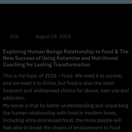
The Psychology of Food with guest Jillian
Acosta RD LDN
224
August 29, 2024
Exploring Human Beings Relationship to Food & The
New Success of Using Ketamine and Nutritional
Coaching for Lasting Transformation
This is my topic of 2024 – food. We need it to survive,
and we need it to thrive, but food is also the most
frequent and widespread choice for abuse, over use and
addiction.
My sense is that by better understanding and unpacking
the human relationship with food in modern times,
including ultra-processed food, the more people will
feel able to break the chains of enslavement to food