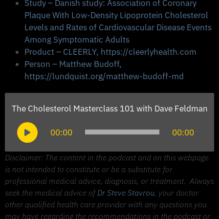
Study – Danish study: Association of Coronary
Plaque With Low-Density Lipoprotein Cholesterol
Levels and Rates of Cardiovascular Disease Events
Among Symptomatic Adults
Product – CLEERLY, https://cleerlyhealth.com
Person – Matthew Budoff,
https://lundquist.org/matthew-budoff-md
The Cholesterol Masterclass 101 with Dave Feldman
Audio
00:00
00:00
Player
Disclaimer: The content in the podcast and on this webpage
is not intended to constitute or be a substitute for
professional medical advice, diagnosis, or treatment.
Always
seek the medical advice of
Dr Steve Stavrou
, your doctor
other qualified health care provider with any questions you
may have regarding the recommendations in the podcast or