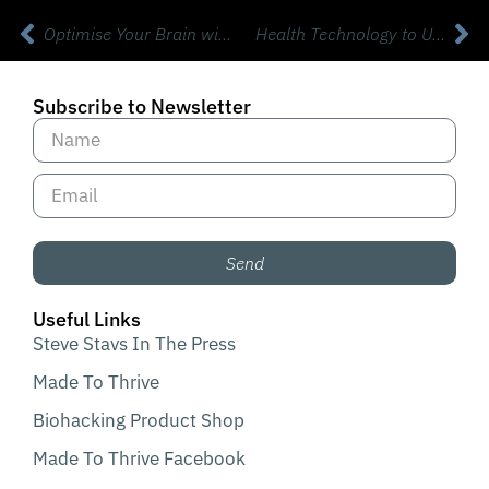
Optimise Your Brain with BrainTap with Dr Patrick Porter Phd
Health Technology to Upgrade Your Mental Health and Performance with Dr Brandon Crawford DC FIBFN-CND
Subscribe to Newsletter
Send
Useful Links
Steve Stavs In The Press
Made To Thrive
Biohacking Product Shop
Made To Thrive Facebook