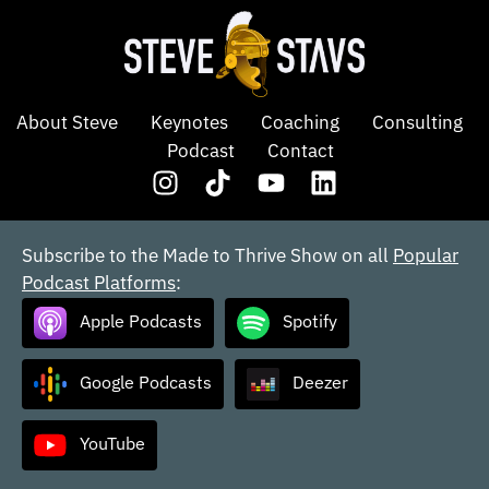
About Steve
Keynotes
Coaching
Consulting
Podcast
Contact
Subscribe to the Made to Thrive Show on all
Popular
Podcast Platforms
:
Apple Podcasts
Spotify
Google Podcasts
Deezer
YouTube