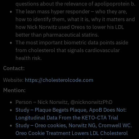
questions about the relevance of apolipoprotein b.
The lean mass hyper responder – who they are,
how to identify them, what it is, why it matters and
how Nick Norwitz used Oreos to lower his LDL
better than pharmaceutical statins.
The most important biometric data points aside
from cholesterol that signals cardiovascular
health risk.
Contact:
Website:
https://cholesterolcode.com
Mention:
Person – Nick Norwitz, @nicknorwitzPhD
Study – Plaque Begets Plaque, ApoB Does Not:
Longitudinal Data From the KETO-CTA Trial
Study – Oreo cookies, Norwitz NG, Cromwell WC.
Oreo Cookie Treatment Lowers LDL Cholesterol