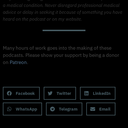
a medical condition. Never disregard professional medical
advice or delay in seeking it because of something you have
heard on the podcast or on my website.
Support The Made to Thrive Podcast
Many hours of work goes into the making of these
podcasts. Please show your support by being a donor
on
Patreon
.
Support on Patreon
Share this Podcast to your Social Media
Facebook
Twitter
LinkedIn
WhatsApp
Telegram
Email