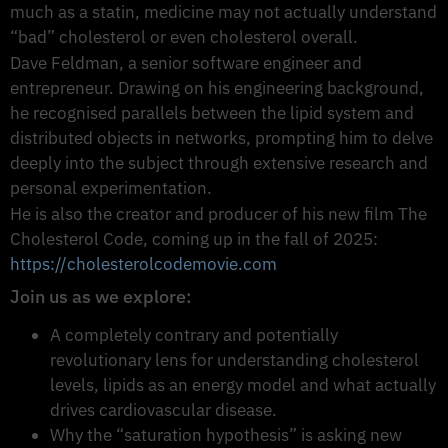
much as a statin, medicine may not actually understand
“bad” cholesterol or even cholesterol overall.
Dave Feldman, a senior software engineer and
entrepreneur. Drawing on his engineering background,
he recognised parallels between the lipid system and
distributed objects in networks, prompting him to delve
deeply into the subject through extensive research and
personal experimentation.
He is also the creator and producer of his new film The
Cholesterol Code, coming up in the fall of 2025:
https://cholesterolcodemovie.com
Join us as we explore:
A completely contrary and potentially
revolutionary lens for understanding cholesterol
levels, lipids as an energy model and what actually
drives cardiovascular disease.
Why the “saturation hypothesis” is asking new