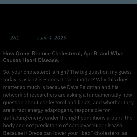
The Cholesterol Masterclass 101 with Dave
Feldman
261
June 4, 2025
How Oreos Reduce Cholesterol, ApoB, and What
Causes Heart Disease.
So, your cholesterol is high? The big question my guest
today is asking is – does it even matter? Why this does
matter so much is because Dave Feldman and his
network of researchers are asking a fundamentally new
question about cholesterol and lipids, and whether they
are in fact energy adaptogens, responsible for
trafficking energy under the right conditions around the
body and not predictable of cardiovascular disease.
Because if Oreos can lower your “bad” cholesterol as