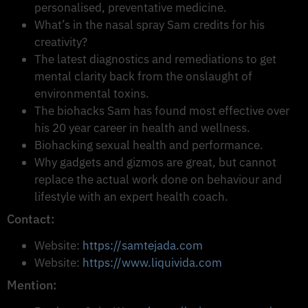
personalised, preventative medicine.
What’s in the nasal spray Sam credits for his
creativity?
The latest diagnostics and remediations to get
mental clarity back from the onslaught of
environmental toxins.
The biohacks Sam has found most effective over
his 20 year career in health and wellness.
Biohacking sexual health and performance.
Why gadgets and gizmos are great, but cannot
replace the actual work done on behaviour and
lifestyle with an expert health coach.
Contact:
Website:
https://samtejada.com
Website:
https://www.liquivida.com
Mention: