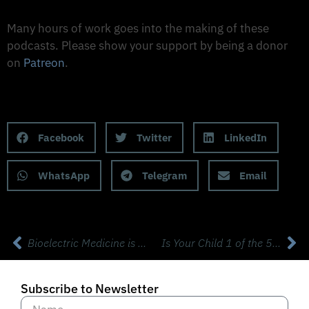
Support The Made to Thrive Podcast
Many hours of work goes into the making of these
podcasts. Please show your support by being a donor
on
Patreon
.
Support on Patreon
Share this Podcast to your Social Media
Facebook
Twitter
LinkedIn
WhatsApp
Telegram
Email
Bioelectric Medicine is Transforming Brains with guest Guy Odishaw
Is Your Child 1 of the 50% with a Chronic Disease?
Subscribe to Newsletter