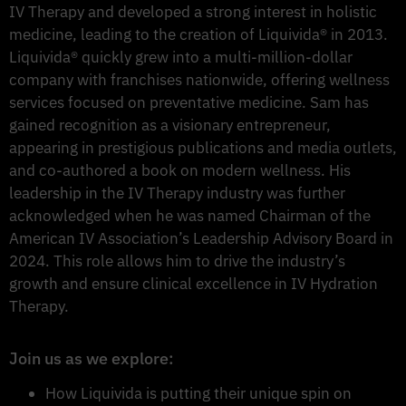
IV Therapy and developed a strong interest in holistic
medicine, leading to the creation of Liquivida® in 2013.
Liquivida® quickly grew into a multi-million-dollar
company with franchises nationwide, offering wellness
services focused on preventative medicine. Sam has
gained recognition as a visionary entrepreneur,
appearing in prestigious publications and media outlets,
and co-authored a book on modern wellness. His
leadership in the IV Therapy industry was further
acknowledged when he was named Chairman of the
American IV Association’s Leadership Advisory Board in
2024. This role allows him to drive the industry’s
growth and ensure clinical excellence in IV Hydration
Therapy.
Join us as we explore:
How Liquivida is putting their unique spin on