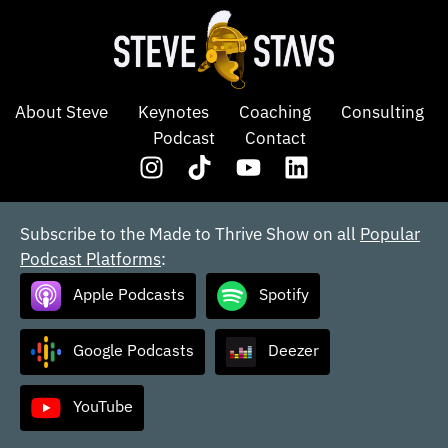
About Steve
Keynotes
Coaching
Consulting
Podcast
Contact
Subscribe to the Made to Thrive Show on all
Popular
Podcast Platforms
:
Apple Podcasts
Spotify
Google Podcasts
Deezer
YouTube