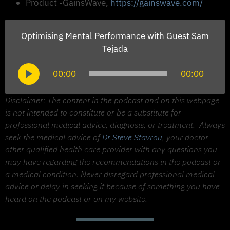
Product -GainsWave,
https://gainswave.com/
Optimising Mental Performance with Guest Sam
Tejada
Audio
00:00
00:00
Player
Disclaimer: The content in the podcast and on this webpage
is not intended to constitute or be a substitute for
professional medical advice, diagnosis, or treatment.
Always
seek the medical advice of
Dr Steve Stavrou
, your doctor
other qualified health care provider with any questions you
may have regarding the recommendations in the podcast or
a medical condition. Never disregard professional medical
advice or delay in seeking it because of something you have
heard on the podcast or on my website.