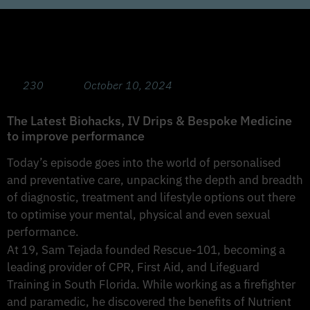
Optimising Mental Performance with Guest
Sam Tejada
230
October 10, 2024
The Latest Biohacks, IV Drips & Bespoke Medicine
to improve performance
Today’s episode goes into the world of personalised
and preventative care, unpacking the depth and breadth
of diagnostic, treatment and lifestyle options out there
to optimise your mental, physical and even sexual
performance.
At 19, Sam Tejada founded Rescue-101, becoming a
leading provider of CPR, First Aid, and Lifeguard
Training in South Florida. While working as a firefighter
and paramedic, he discovered the benefits of Nutrient