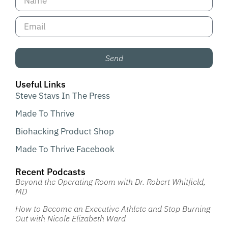
Send
Useful Links
Steve Stavs In The Press
Made To Thrive
Biohacking Product Shop
Made To Thrive Facebook
Recent Podcasts
Beyond the Operating Room with Dr. Robert Whitfield,
MD
How to Become an Executive Athlete and Stop Burning
Out with Nicole Elizabeth Ward