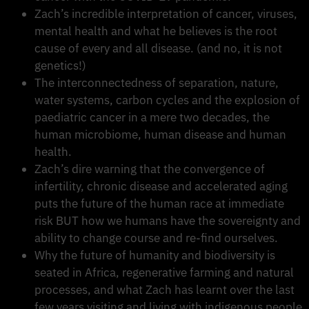
Zach’s incredible interpretation of cancer, viruses,
mental health and what he believes is the root
cause of every and all disease. (and no, it is not
genetics!)
The interconnectedness of separation, nature,
water systems, carbon cycles and the explosion of
paediatric cancer in a mere two decades, the
human microbiome, human disease and human
health.
Zach’s dire warning that the convergence of
infertility, chronic disease and accelerated aging
puts the future of the human race at immediate
risk BUT how we humans have the sovereignty and
ability to change course and re-find ourselves.
Why the future of humanity and biodiversity is
seated in Africa, regenerative farming and natural
processes, and what Zach has learnt over the last
few years visiting and living with indigenous people