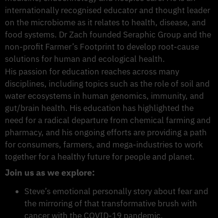
internationally recognised educator and thought leader
on the microbiome as it relates to health, disease, and
food systems. Dr Zach founded Seraphic Group and the
non-profit Farmer’s Footprint to develop root-cause
solutions for human and ecological health.
His passion for education reaches across many
disciplines, including topics such as the role of soil and
water ecosystems in human genomics, immunity, and
gut/brain health. His education has highlighted the
need for a radical departure from chemical farming and
pharmacy, and his ongoing efforts are providing a path
for consumers, farmers, and mega-industries to work
together for a healthy future for people and planet.
Join us as we explore:
Steve’s emotional personally story about fear and
the mirroring of that transformative brush with
cancer with the COVID-19 pandemic.