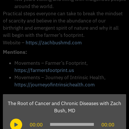
around the world.
Practical steps everyone can take to break the mindset
of scarcity and believe in the abundance of our
birthright and emergent spirit of nature and why it all
will begin with the farmer’s footprint.
Website –
https://zachbushmd.com
Mentions:
Movements – Farmer’s Footprint,
https://farmersfootprint.us
Movements – Journey of Intrinsic Health,
https://journeyofintrinsichealth.com
The Root of Cancer and Chronic Diseases with Zach
Bush, MD
Audio
00:00
00:00