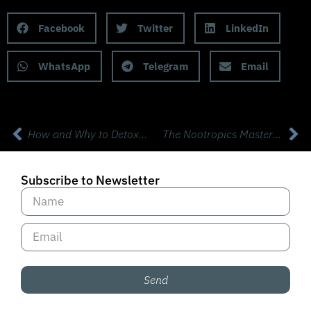
Share this Podcast to your Social Media
Facebook
Twitter
LinkedIn
WhatsApp
Telegram
Email
How and Why to Detox with Dr Jill Carnahan
The Nootropics Masterclass with Mark Effinger
Subscribe to Newsletter
Send