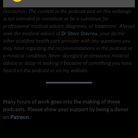
Player
Disclaimer: The content in the podcast and on this webpage
is not intended to constitute or be a substitute for
professional medical advice, diagnosis, or treatment.
Always
seek the medical advice of
Dr Steve Stavrou
, your doctor
other qualified health care provider with any questions you
may have regarding the recommendations in the podcast or
a medical condition. Never disregard professional medical
advice or delay in seeking it because of something you have
heard on the podcast or on my website.
Support The Made to Thrive Podcast
Many hours of work goes into the making of these
podcasts. Please show your support by being a donor
on
Patreon
.
Support on Patreon