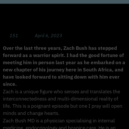
The Root of Cancer and Chronic Diseases
with Zach Bush, MD
151
April 6, 2023
Over the last three years, Zach Bush has stepped
forward as a warrior spirit. I had the good fortune of
meeting him in person last year as he embarked on a
new chapter of his journey here in South Africa, and
have looked forward to sitting down with him ever
since.
Zach is a unique figure who senses and translates the
interconnectedness and multi-dimensional reality of
life. This is a poignant episode but one I pray will open
minds and change hearts.
Zach Bush MD is a physician specialising in internal
medicine, endocrinology and hospice care. He is an