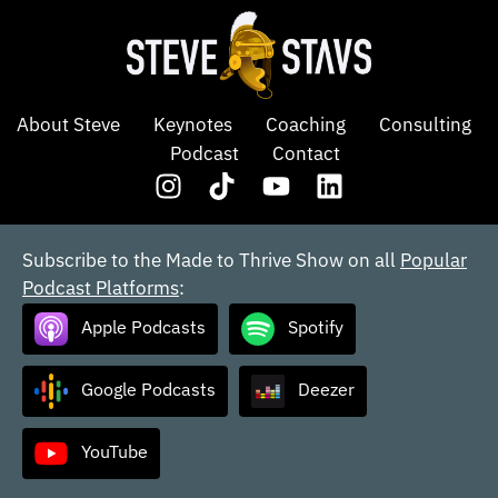
About Steve
Keynotes
Coaching
Consulting
Podcast
Contact
Subscribe to the Made to Thrive Show on all
Popular
Podcast Platforms
:
Apple Podcasts
Spotify
Google Podcasts
Deezer
YouTube