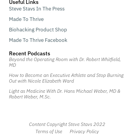
Useful Links
Steve Stavs In The Press
Made To Thrive
Biohacking Product Shop
Made To Thrive Facebook
Recent Podcasts
Beyond the Operating Room with Dr. Robert Whitfield,
MD
How to Become an Executive Athlete and Stop Burning
Out with Nicole Elizabeth Ward
Light as Medicine With Dr. Hans Michael Weber, MD &
Robert Weber, M.Sc.
Content Copyright Steve Stavs 2022
Terms of Use
Privacy Policy