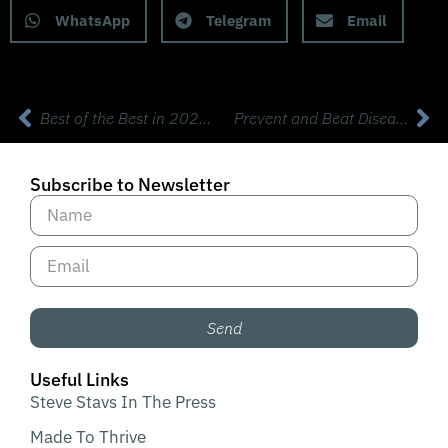
WhatsApp
Telegram
Email
Best of the Best in 2023! 8 Health Heroes Share Short Life Changing Hacks
Prevent and Beat Disease! with Dr Jack Kruse MD (Rebroadcast Part 2)
Subscribe to Newsletter
Send
Useful Links
Steve Stavs In The Press
Made To Thrive