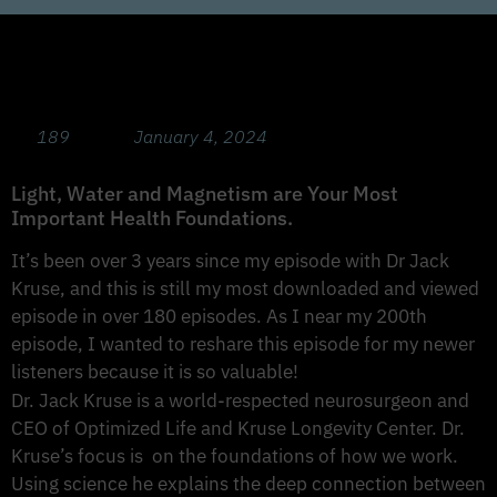
Prevent and Beat Disease! with Dr Jack
Kruse MD (Rebroadcast Part 1)
189
January 4, 2024
Light, Water and Magnetism are Your Most
Important Health Foundations.
It’s been over 3 years since my episode with Dr Jack
Kruse, and this is still my most downloaded and viewed
episode in over 180 episodes. As I near my 200th
episode, I wanted to reshare this episode for my newer
listeners because it is so valuable!
Dr. Jack Kruse is a world-respected neurosurgeon and
CEO of Optimized Life and Kruse Longevity Center. Dr.
Kruse’s focus is on the foundations of how we work.
Using science he explains the deep connection between