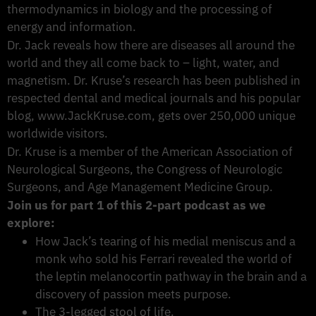
thermodynamics in biology and the processing of
energy and information.
Dr. Jack reveals how there are diseases all around the
world and they all come back to – light, water, and
magnetism. Dr. Kruse’s research has been published in
respected dental and medical journals and his popular
blog, www.JackKruse.com, gets over 250,000 unique
worldwide visitors.
Dr. Kruse is a member of the American Association of
Neurological Surgeons, the Congress of Neurologic
Surgeons, and Age Management Medicine Group.
Join us for part 1 of this 2-part podcast as we
explore:
How Jack’s tearing of his medial meniscus and a
monk who sold his Ferrari revealed the world of
the leptin melanocortin pathway in the brain and a
discovery of passion meets purpose.
The 3-legged stool of life.