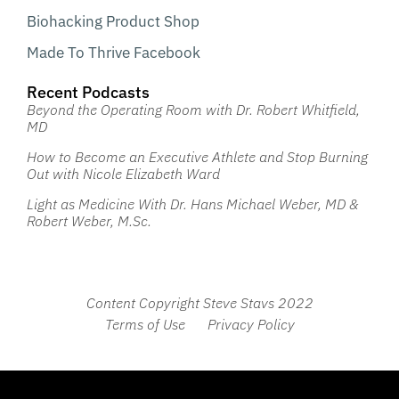
Biohacking Product Shop
Made To Thrive Facebook
Recent Podcasts
Beyond the Operating Room with Dr. Robert Whitfield,
MD
How to Become an Executive Athlete and Stop Burning
Out with Nicole Elizabeth Ward
Light as Medicine With Dr. Hans Michael Weber, MD &
Robert Weber, M.Sc.
Content Copyright Steve Stavs 2022
Terms of Use
Privacy Policy