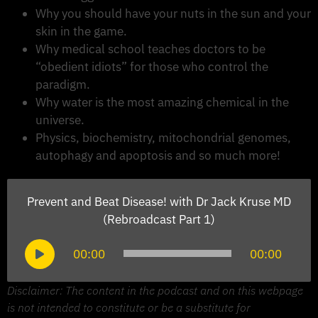
Why you should have your nuts in the sun and your
skin in the game.
Why medical school teaches doctors to be
“obedient idiots” for those who control the
paradigm.
Why water is the most amazing chemical in the
universe.
Physics, biochemistry, mitochondrial genomes,
autophagy and apoptosis and so much more!
Prevent and Beat Disease! with Dr Jack Kruse MD
(Rebroadcast Part 1)
Audio
00:00
00:00
Player
Disclaimer: The content in the podcast and on this webpage
is not intended to constitute or be a substitute for