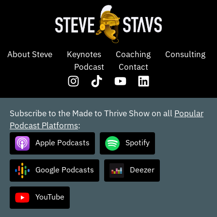
About Steve
Keynotes
Coaching
Consulting
Podcast
Contact
Subscribe to the Made to Thrive Show on all
Popular
Podcast Platforms
:
Apple Podcasts
Spotify
Google Podcasts
Deezer
YouTube