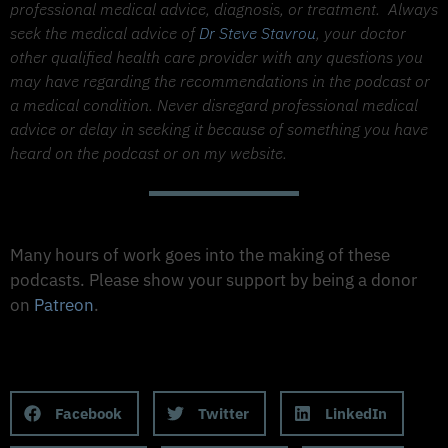
professional medical advice, diagnosis, or treatment.
Always
seek the medical advice of
Dr Steve Stavrou
, your doctor
other qualified health care provider with any questions you
may have regarding the recommendations in the podcast or
a medical condition. Never disregard professional medical
advice or delay in seeking it because of something you have
heard on the podcast or on my website.
Support The Made to Thrive Podcast
Many hours of work goes into the making of these
podcasts. Please show your support by being a donor
on
Patreon
.
Support on Patreon
Share this Podcast to your Social Media
Facebook
Twitter
LinkedIn