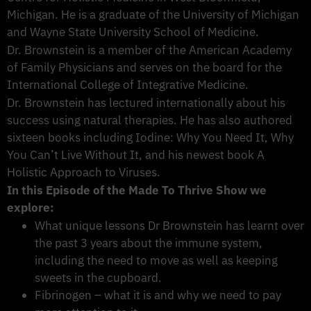
Michigan. He is a graduate of the University of Michigan
and Wayne State University School of Medicine.
Dr. Brownstein is a member of the American Academy
of Family Physicians and serves on the board for the
International College of Integrative Medicine.
Dr. Brownstein has lectured internationally about his
success using natural therapies. He has also authored
sixteen books including Iodine: Why You Need It, Why
You Can’t Live Without It, and his newest book A
Holistic Approach to Viruses.
In this Episode of the Made To Thrive Show we
explore:
What unique lessons Dr Brownstein has learnt over
the past 3 years about the immune system,
including the need to move as well as keeping
sweets in the cupboard.
Fibrinogen – what it is and why we need to pay