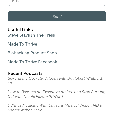
Send
Useful Links
Steve Stavs In The Press
Made To Thrive
Biohacking Product Shop
Made To Thrive Facebook
Recent Podcasts
Beyond the Operating Room with Dr. Robert Whitfield,
MD
How to Become an Executive Athlete and Stop Burning
Out with Nicole Elizabeth Ward
Light as Medicine With Dr. Hans Michael Weber, MD &
Robert Weber, M.Sc.