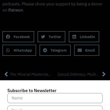
podcasts. Please show your support by being a donor
on
Patreon
.
Support on Patreon
Share this Podcast to your Social Media
Facebook
Twitter
LinkedIn
WhatsApp
Telegram
Email
The Mineral Masterclass with Morley Robbins
Sexual Intimacy, Multiple Orgasms, Sexspan, & Mind Blowing Sex Tips with “Sexpert” Susan Bratton
Subscribe to Newsletter