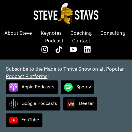
About Steve
Keynotes
Coaching
Consulting
Podcast
Contact
Subscribe to the Made to Thrive Show on all
Popular
Podcast Platforms
:
Apple Podcasts
Spotify
Google Podcasts
Deezer
YouTube