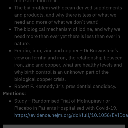
more attention to it.
The big problem with ocean derived supplements
and products, and why there is less of what we
need and more of what we don’t want!
The biological mechanism of iodine, and why we
need more than ever yet there is less than ever in
nature.
Ferritin, iron, zinc and copper – Dr Brownstein’s
view on ferritin and iron, the relationship between
iron, zinc and copper, what are healthy levels and
why birth control is an unknown part of the
biological copper crisis.
Robert F. Kennedy Jr’s presidential candidacy.
Mentions:
Study – Randomised Trial of Molnupiravir or
Placebo in Patients Hospitalised with Covid-19,
https://evidence.nejm.org/doi/full/10.1056/EVID