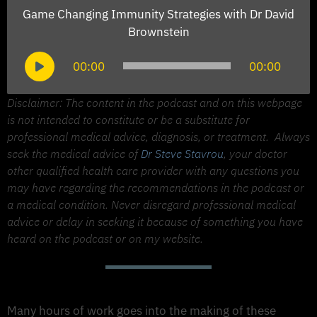
Game Changing Immunity Strategies with Dr David
Brownstein
Audio
00:00
00:00
Player
Disclaimer: The content in the podcast and on this webpage
is not intended to constitute or be a substitute for
professional medical advice, diagnosis, or treatment.
Always
seek the medical advice of
Dr Steve Stavrou
, your doctor
other qualified health care provider with any questions you
may have regarding the recommendations in the podcast or
a medical condition. Never disregard professional medical
advice or delay in seeking it because of something you have
heard on the podcast or on my website.
Support The Made to Thrive Podcast
Many hours of work goes into the making of these