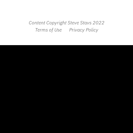
Content Copyright Steve Stavs 2022
Terms of Use
Privacy Policy