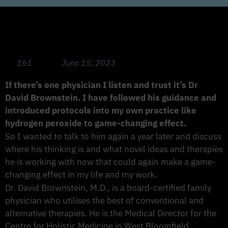
Game Changing Immunity Strategies with
Dr David Brownstein
161
June 15, 2023
If there’s one physician I listen and trust it’s Dr
David Brownstein. I have followed his guidance and
introduced protocols into my own practice like
hydrogen peroxide to game-changing effect.
So I wanted to talk to him again a year later and discuss
where his thinking is and what novel ideas and therapies
he is working with now that could again make a game-
changing effect in my life and my work.
Dr. David Brownstein, M.D., is a board-certified family
physician who utilises the best of conventional and
alternative therapies. He is the Medical Director for the
Centre for Holistic Medicine in West Bloomfield,